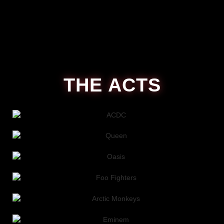
THE ACTS