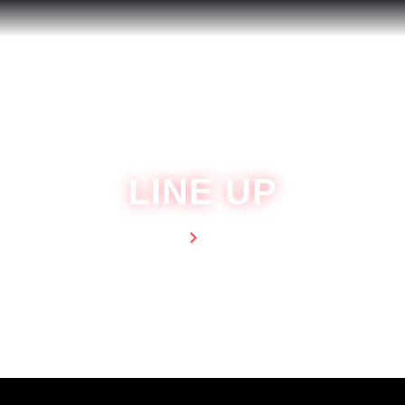
LINE UP
Home
Line Up