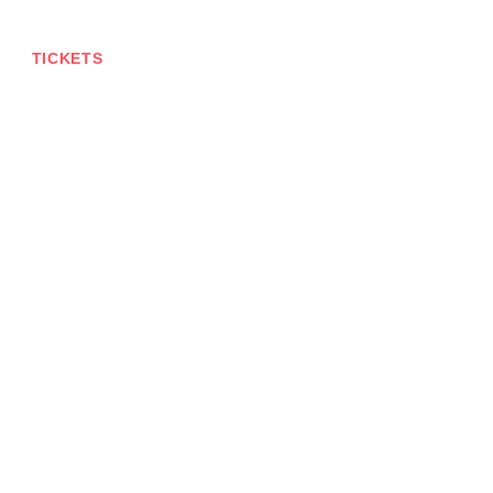
TICKETS
CONTACT