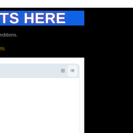
ETS HERE
nditions.
ow.