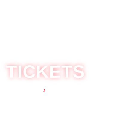
LINE UP
TICKETS
Home
Ticket