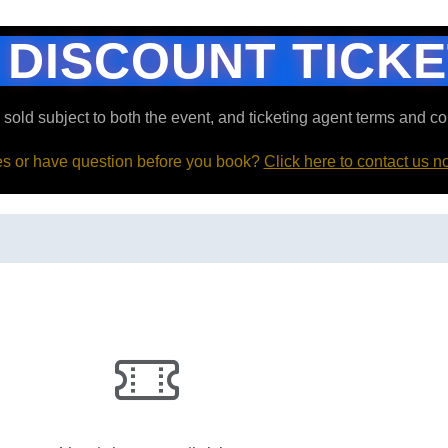
 DISCOUNT TICK
e sold subject to both the event, and ticketing agent terms and co
ies or have question before you book?
Click here to contact us n