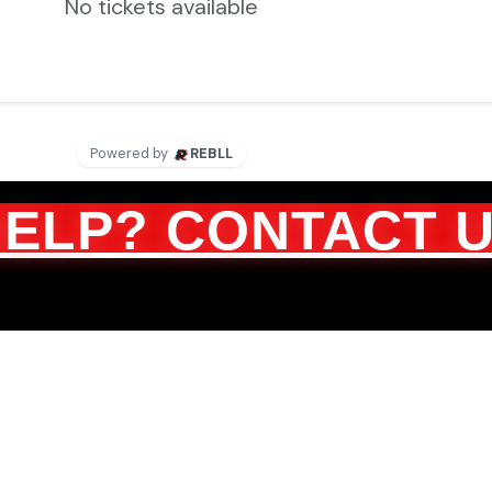
HELP? CONTACT 
About Us
Tickets
FAQ
Contact