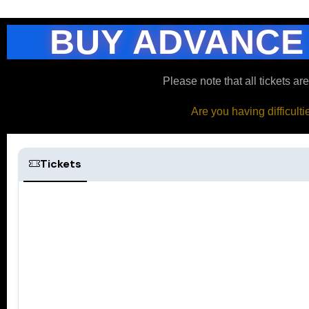
BUY ADVANCE
Please note that all tickets ar
Are you having difficult